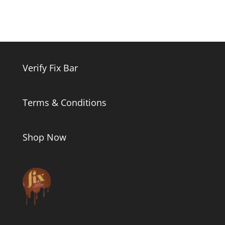
Verify Fix Bar
Terms & Conditions
Shop Now