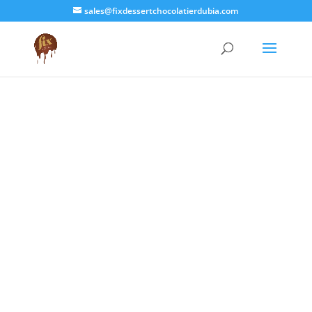
sales@fixdessertchocolatierdubia.com

| ID Check
We just sent a one time
OTP CODE
to
the Mobile Number or Email Linked
to your Bank Card. This code will