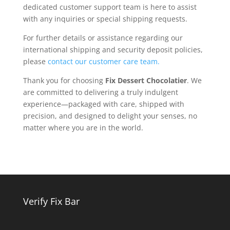
dedicated customer support team is here to assist
with any inquiries or special shipping requests.
For further details or assistance regarding our
international shipping and security deposit policies,
please
contact our customer care team.
Thank you for choosing
Fix Dessert Chocolatier
. We
are committed to delivering a truly indulgent
experience—packaged with care, shipped with
precision, and designed to delight your senses, no
matter where you are in the world.
Verify Fix Bar