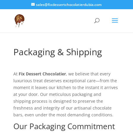
sales@fixdessertchocolatierdubia.com
Packaging & Shipping
At
Fix Dessert Chocolatier
, we believe that every
luxurious treat deserves exceptional care—from the
moment it leaves our kitchen to the instant it arrives
at your door. Our meticulous packaging and
shipping process is designed to preserve the
freshness and integrity of our artisanal chocolate
bars, even under the most demanding conditions.
Our Packaging Commitment