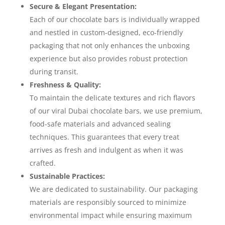
Secure & Elegant Presentation:
Each of our chocolate bars is individually wrapped
and nestled in custom-designed, eco-friendly
packaging that not only enhances the unboxing
experience but also provides robust protection
during transit.
Freshness & Quality:
To maintain the delicate textures and rich flavors
of our viral Dubai chocolate bars, we use premium,
food-safe materials and advanced sealing
techniques. This guarantees that every treat
arrives as fresh and indulgent as when it was
crafted.
Sustainable Practices:
We are dedicated to sustainability. Our packaging
materials are responsibly sourced to minimize
environmental impact while ensuring maximum