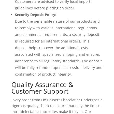
Customers are advised to verify local import
guidelines before placing an order.
Security Deposit Policy:
Due to the perishable nature of our products and
to comply with various international regulations
and commercial requirements, a security deposit
is required for all international orders. This
deposit helps us cover the additional costs
associated with specialized shipping and ensures
adherence to all regulatory standards. The deposit
will be fully refunded upon successful delivery and
confirmation of product integrity.
Quality Assurance &
Customer Support
Every order from Fix Dessert Chocolatier undergoes a
rigorous quality check to ensure that only the finest,
most delectable chocolates make it to you. Our