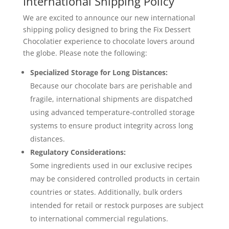
International Shipping Policy
We are excited to announce our new international
shipping policy designed to bring the Fix Dessert
Chocolatier experience to chocolate lovers around
the globe. Please note the following:
Specialized Storage for Long Distances:
Because our chocolate bars are perishable and
fragile, international shipments are dispatched
using advanced temperature-controlled storage
systems to ensure product integrity across long
distances.
Regulatory Considerations:
Some ingredients used in our exclusive recipes
may be considered controlled products in certain
countries or states. Additionally, bulk orders
intended for retail or restock purposes are subject
to international commercial regulations.