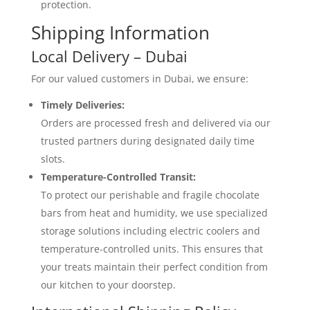
protection.
Shipping Information
Local Delivery – Dubai
For our valued customers in Dubai, we ensure:
Timely Deliveries:
Orders are processed fresh and delivered via our
trusted partners during designated daily time
slots.
Temperature-Controlled Transit:
To protect our perishable and fragile chocolate
bars from heat and humidity, we use specialized
storage solutions including electric coolers and
temperature-controlled units. This ensures that
your treats maintain their perfect condition from
our kitchen to your doorstep.