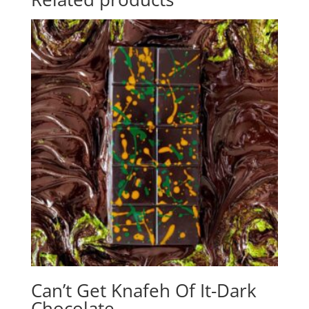
Can’t Get Knafeh Of It-Dark
Chocolate