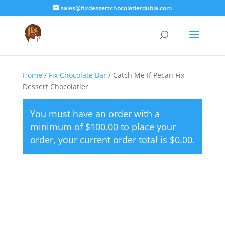
sales@fixdessertchocolatierdubia.com
Home
/
Fix Chocolate Bar
/ Catch Me If Pecan Fix
Dessert Chocolatier
You must have an order with a
minimum of
$
100.00
to place your
order, your current order total is
$
0.00
.