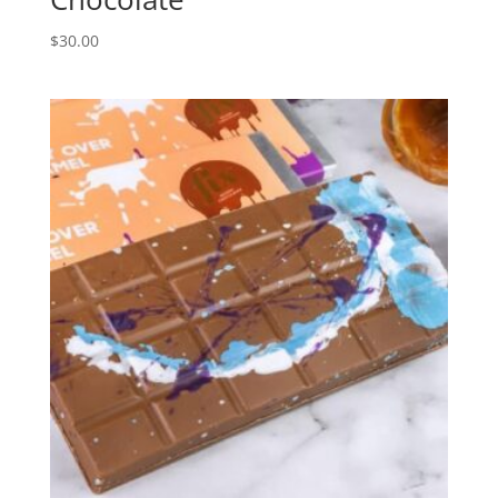
$
30.00