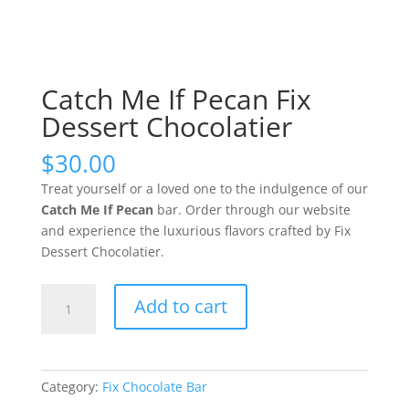
Catch Me If Pecan Fix
Dessert Chocolatier
$
30.00
Treat yourself or a loved one to the indulgence of our
Catch Me If Pecan
bar.
Order through our website
and experience the luxurious flavors crafted by Fix
Dessert Chocolatier.
Catch
Add to cart
Me
If
Pecan
Fix
Category:
Fix Chocolate Bar
Dessert