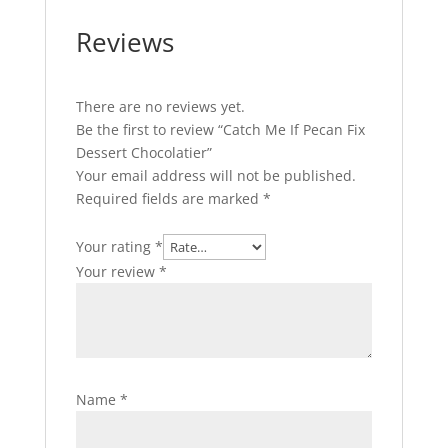
Reviews
There are no reviews yet.
Be the first to review “Catch Me If Pecan Fix
Dessert Chocolatier”
Your email address will not be published.
Required fields are marked
*
Your rating
*
Your review
*
Name
*