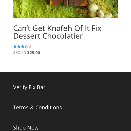
Can’t Get Knafeh Of It Fix
Dessert Chocolatier
Original
Current
$
30.00
$
25.00
Rated
3.50
price
price
out of 5
was:
is:
$30.00.
$25.00.
Verify Fix Bar
Terms & Conditions
Shop Now