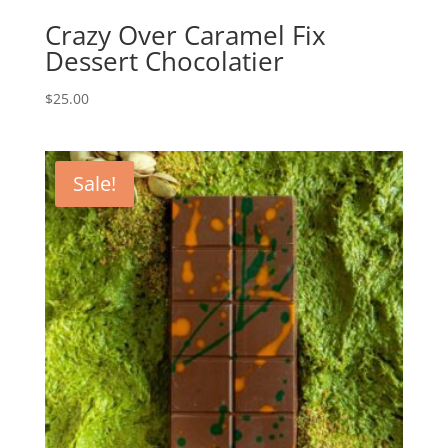
Crazy Over Caramel Fix
Dessert Chocolatier
$
25.00
Sale!