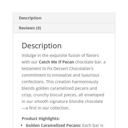
Chocolatier
quantity
Description
Reviews (0)
Description
Indulge in the exquisite fusion of flavors
with our
Catch Me If Pecan
chocolate bar, a
testament to Fix Dessert Chocolatier’s
commitment to innovative and luxurious
confections. This creation harmoniously
blends golden caramelized pecans and
crisp, crunchy biscuit pieces, all enveloped
in our smooth signature blondie chocolate
—a first in our collection.
Product Highlights:
Golden Caramelized Pecans:
Each bar is