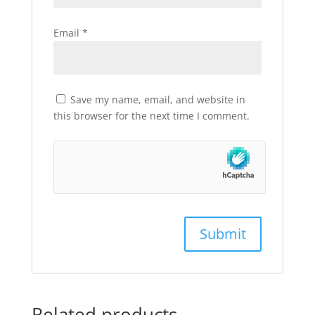
Email
*
Save my name, email, and website in
this browser for the next time I comment.
Related products