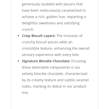
generously studded with pecans that
have been meticulously caramelized to
achieve a rich, golden hue, imparting a
delightful sweetness and satisfying
crunch.
Crisp Biscuit Layers:
The inclusion of
crunchy biscuit pieces adds an
irresistible texture, enhancing the overall
sensory experience with every bite.
Signature Blondie Chocolate:
Encasing
these delectable components is our
velvety blondie chocolate, characterized
by its creamy texture and subtle caramel
notes, marking its debut in our product
line.