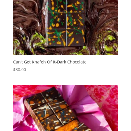
Can’t Get Knafeh Of It-Dark Chocolate
$
30.00