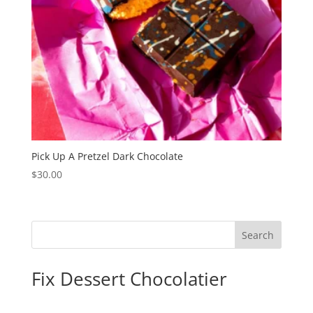
Pick Up A Pretzel Dark Chocolate
$
30.00
Search
Fix Dessert Chocolatier