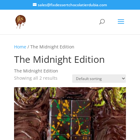
sales@fixdessertchocolatierdubia.com
Home
/ The Midnight Edition
The Midnight Edition
The Midnight Edition
Showing all 2 results