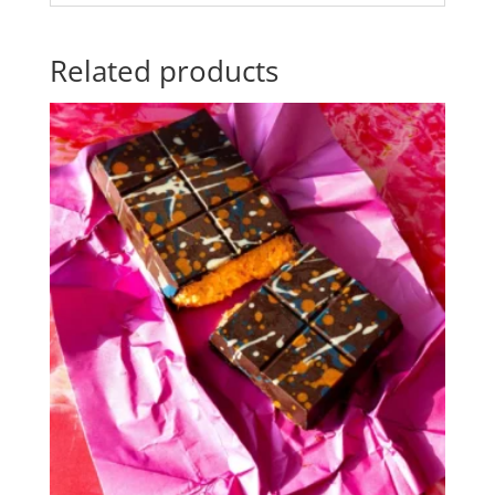
Related products