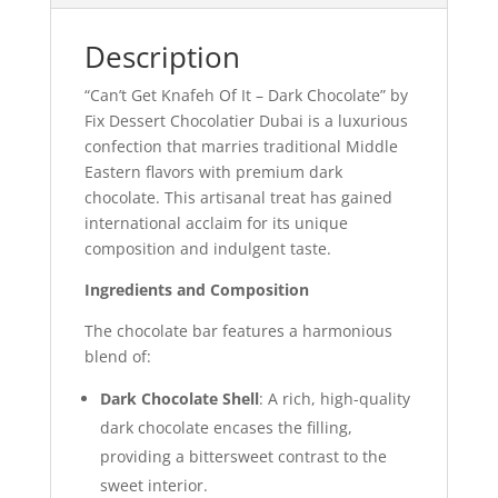
Description
“Can’t Get Knafeh Of It – Dark Chocolate” by
Fix Dessert Chocolatier Dubai is a luxurious
confection that marries traditional Middle
Eastern flavors with premium dark
chocolate. This artisanal treat has gained
international acclaim for its unique
composition and indulgent taste.
Ingredients and Composition
The chocolate bar features a harmonious
blend of:
Dark Chocolate Shell
: A rich, high-quality
dark chocolate encases the filling,
providing a bittersweet contrast to the
sweet interior.