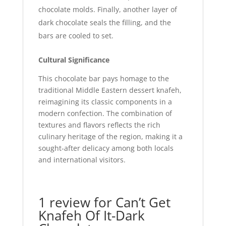
chocolate molds. Finally, another layer of
dark chocolate seals the filling, and the
bars are cooled to set.
Cultural Significance
This chocolate bar pays homage to the
traditional Middle Eastern dessert knafeh,
reimagining its classic components in a
modern confection. The combination of
textures and flavors reflects the rich
culinary heritage of the region, making it a
sought-after delicacy among both locals
and international visitors.
1 review for
Can’t Get
Knafeh Of It-Dark