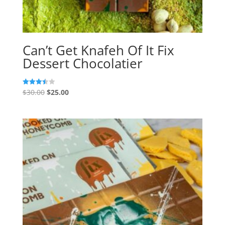
Can’t Get Knafeh Of It Fix
Dessert Chocolatier
Original
Current
$
30.00
$
25.00
Rated
3.50
price
price
out of 5
was:
is:
$30.00.
$25.00.