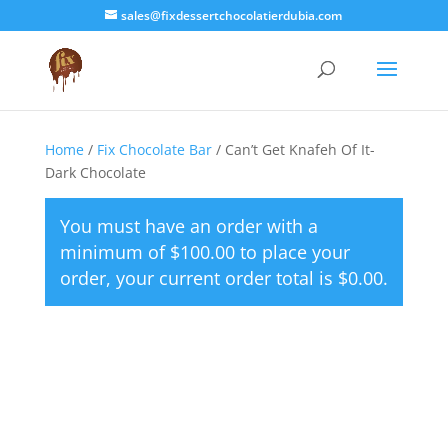
sales@fixdessertchocolatierdubia.com
Home
/
Fix Chocolate Bar
/ Can’t Get Knafeh Of It-
Dark Chocolate
You must have an order with a
minimum of
$
100.00
to place your
order, your current order total is
$
0.00
.