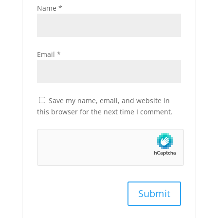
Name
*
Email
*
Save my name, email, and website in
this browser for the next time I comment.