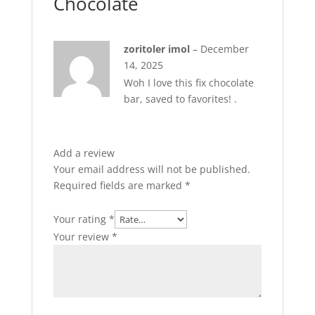
Chocolate
zoritoler imol
–
December
14, 2025
Woh I love this fix chocolate
bar, saved to favorites! .
Add a review
Your email address will not be published.
Required fields are marked
*
Your rating
*
Your review
*