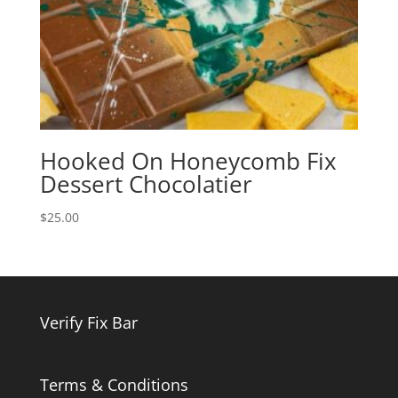
Hooked On Honeycomb Fix
Dessert Chocolatier
$
25.00
Verify Fix Bar
Terms & Conditions