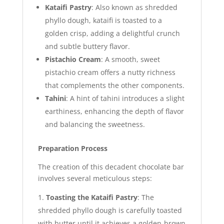
Kataifi Pastry
: Also known as shredded
phyllo dough, kataifi is toasted to a
golden crisp, adding a delightful crunch
and subtle buttery flavor.
Pistachio Cream
: A smooth, sweet
pistachio cream offers a nutty richness
that complements the other components.
Tahini
: A hint of tahini introduces a slight
earthiness, enhancing the depth of flavor
and balancing the sweetness.
Preparation Process
The creation of this decadent chocolate bar
involves several meticulous steps:
Toasting the Kataifi Pastry
: The
shredded phyllo dough is carefully toasted
with butter until it achieves a golden-brown