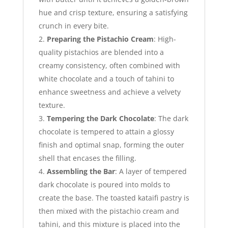
hue and crisp texture, ensuring a satisfying
crunch in every bite.
Preparing the Pistachio Cream
: High-
quality pistachios are blended into a
creamy consistency, often combined with
white chocolate and a touch of tahini to
enhance sweetness and achieve a velvety
texture.
Tempering the Dark Chocolate
: The dark
chocolate is tempered to attain a glossy
finish and optimal snap, forming the outer
shell that encases the filling.
Assembling the Bar
: A layer of tempered
dark chocolate is poured into molds to
create the base. The toasted kataifi pastry is
then mixed with the pistachio cream and
tahini, and this mixture is placed into the