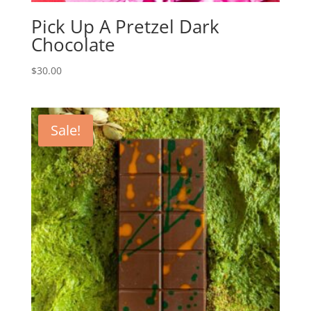
Pick Up A Pretzel Dark
Chocolate
$
30.00
Sale!