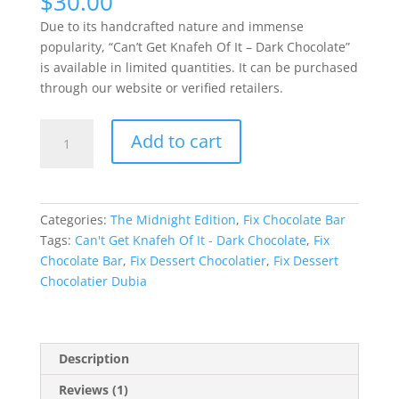
$
30.00
Due to its handcrafted nature and immense
popularity, “Can’t Get Knafeh Of It – Dark Chocolate”
is available in limited quantities. It can be purchased
through our website or verified retailers.
Can't
Add to cart
Get
Knafeh
Of
It-
Categories:
The Midnight Edition
,
Fix Chocolate Bar
Dark
Tags:
Can't Get Knafeh Of It - Dark Chocolate
,
Fix
Chocolate
Chocolate Bar
,
Fix Dessert Chocolatier
,
Fix Dessert
quantity
Chocolatier Dubia
Description
Reviews (1)