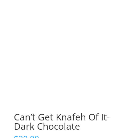
Can’t Get Knafeh Of It-
Dark Chocolate